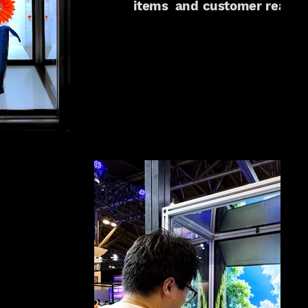
items and customer reactio