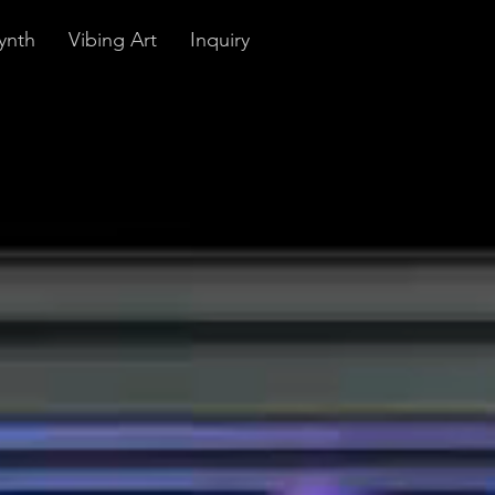
ynth
Vibing Art
Inquiry