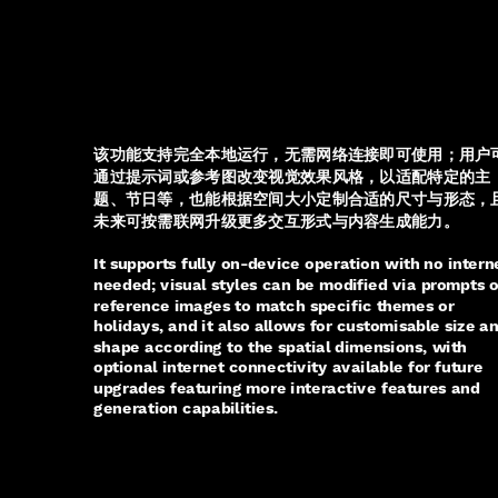
该功能支持完全本地运行，无需网络连接即可使用；用户
通过提示词或参考图改变视觉效果风格，以适配特定的主
题、节日等，也能根据空间大小定制合适的尺寸与形态，
未来可按需联网升级更多交互形式与内容生成能力。
It supports fully on-device operation with no intern
needed; visual styles can be modified via prompts o
reference images to match specific themes or
holidays, and it also allows for customisable size a
shape according to the spatial dimensions, with
optional internet connectivity available for future
upgrades featuring more interactive features and
generation capabilities.