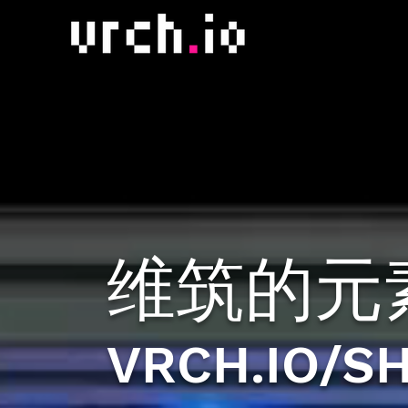
维筑的元
VRCH.IO/S