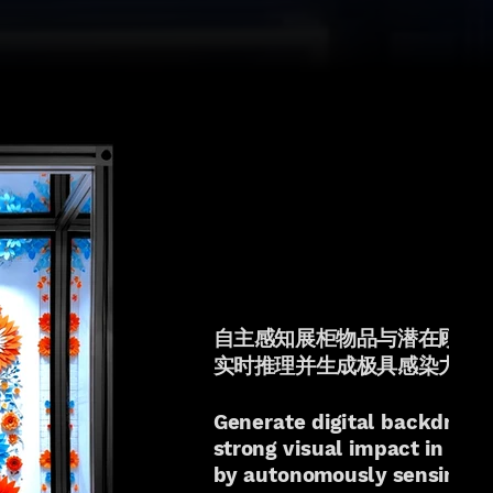
自主感知展柜物品与潜在顾客
实时推理并生成极具感染力的
Generate digital backdrop
strong visual impact in real
by autonomously sensing 