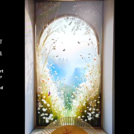
可
且
et
r
nd