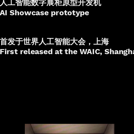
人工智能数字展柜原型开发机
AI Showcase prototype
首发于世界人工智能大会，上海
First released at the WAIC, Shangh