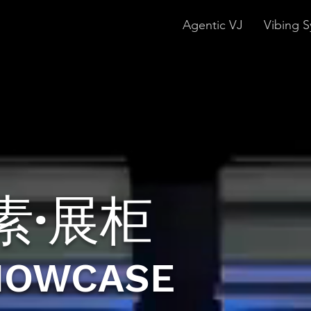
Agentic VJ
Vibing S
素·展柜
HOWCASE