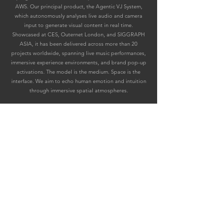
AWS. Our principal product, the Agentic VJ System,
which autonomously analyses live audio and camera
input to generate visual content in real time.
Showcased at CES, Outernet London, and SIGGRAPH
ASIA, it has been delivered across more than 20
projects worldwide, spanning live music performances,
immersive experience environments, and brand pop-up
activations. The model is the medium. Space is the
interface. We aim to echo human emotion and intuition
through immersive spatial atmospheres.
Inquiry 咨询
上海未亓科技有限公司
上海市徐汇区田林路 487 号
宝石园 27 号楼 105 室