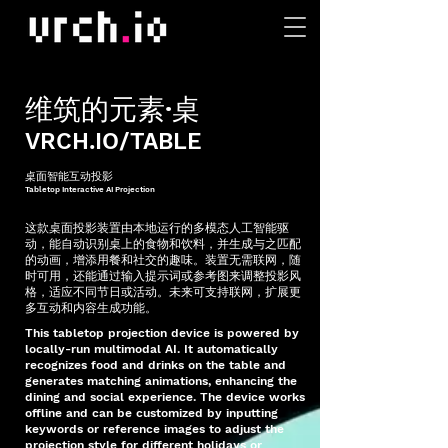
​维筑的元素·桌
VRCH.IO/TABLE
桌面智能互动投影
Tabletop Interactive AI Projection
这款桌面投影装置由本地运行的多模态人工智能驱
动，能自动识别桌上的食物和饮料，并生成与之匹配
的动画，增添用餐和社交的趣味。装置无需联网，随
时可用，还能通过输入提示词或参考图来调整投影风
格，适应不同节日或活动。未来可支持联网，扩展更
多互动和内容生成功能。
This tabletop projection device is powered by
locally-run multimodal AI. It automatically
recognizes food and drinks on the table and
generates matching animations, enhancing the
dining and social experience. The device works
offline and can be customized by inputting
keywords or reference images to adjust the
projection style for different holidays or