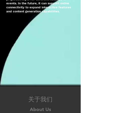
events. In the future, it can support online
connectivity to expand interactive features
and content generation capabilities.
关于我们
About Us