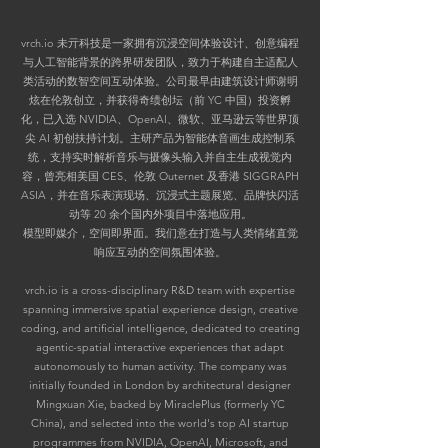
vrch.io 未亓科技是一家拥有沉浸空间体验设计、创意编程
与人工智能背景的跨界研发团队，致力于构建自主适配人
类活动的数智空间互动体验。公司最早由建筑设计师谢明
炫在伦敦创立，并获得奇绩创坛（前 YC 中国）投资孵
化，已入选 NVIDIA、OpenAl、微软、亚马逊云等世界顶
尖 AI 初创扶持计划。
主研产品为智能体音画生成控制系
统，支持实时解析音乐与摄像头输入并自主生成视觉内
容，曾亮相美国 CES、伦敦 Outernet 及香港 SIGGRAPH
ASIA，并在音乐表演现场、沉浸式主题展览、品牌快闪活
动等 20 余个国内外项目中落地应用。
模型即媒介，空间即界面。我们意在打造与人类情绪直觉
响应互动的空间氛围体验。
vrch.io is a cross-disciplinary R&D team with expertise
spanning immersive spatial experience design, creative
coding, and artificial intelligence, dedicated to creating
agentic-spatial interactive experiences that adapt
autonomously to human activity. The company was
initially founded in London by architectural designer
Mingxuan Xie, backed by MiraclePlus (formerly YC
China), and selected into the world's top AI startup
programmes from NVIDIA, OpenAI, Microsoft, and